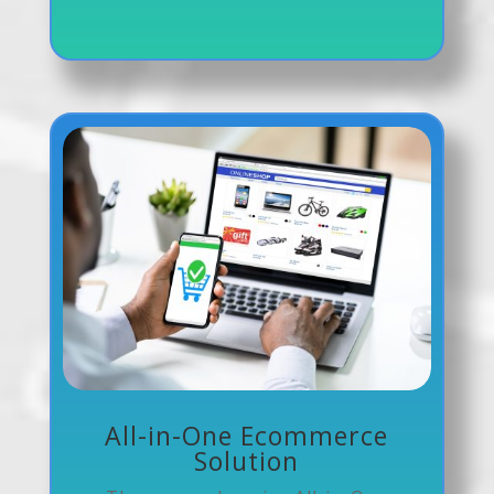
All-in-One Ecommerce
Solution