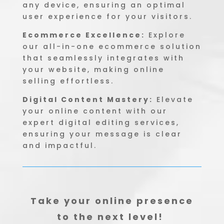
any device, ensuring an optimal
user experience for your visitors.
Ecommerce Excellence:
Explore
our all-in-one ecommerce solution
that seamlessly integrates with
your website, making online
selling effortless.
Digital Content Mastery:
Elevate
your online content with our
expert digital editing services,
ensuring your message is clear
and impactful.
Take your online presence
to the next level!