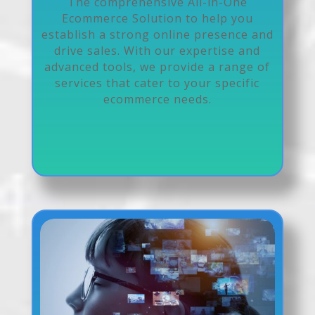
The comprehensive All-in-One
Ecommerce Solution to help you
establish a strong online presence and
drive sales. With our expertise and
advanced tools, we provide a range of
services that cater to your specific
ecommerce needs.