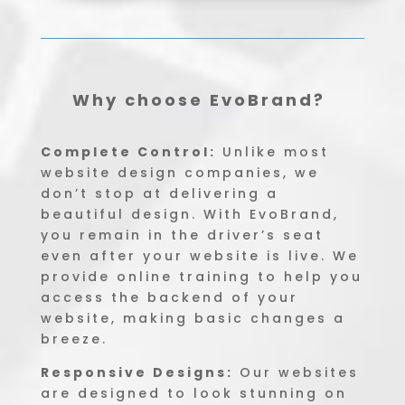
Why choose EvoBrand?
Complete Control:
Unlike most
website design companies, we
don’t stop at delivering a
beautiful design. With EvoBrand,
you remain in the driver’s seat
even after your website is live. We
provide online training to help you
access the backend of your
website, making basic changes a
breeze.
Responsive Designs:
Our websites
are designed to look stunning on