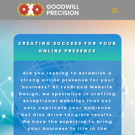
CREATING SUCCESS FOR YOUR
ONLINE PRESENCE
Are you looking to establish a
strong online presence for your
business? At EvoBrand Website
Design, we specialize in crafting
exceptional websites that not
only captivate your audience
but also drive tangible results.
We have the expertise to bring
your business to life in the