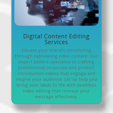
Digital Content Editing
Services
Elevate your brand’s storytelling
through captivating video content. Our
expert editors specialize in crafting
professional corporate and product
introduction videos that engage and
inspire your audience. Let us help you
bring your ideas to life with seamless
video editing that conveys your
message effectively.