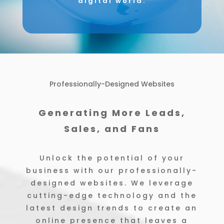
digital world.
Professionally-Designed Websites
Generating More Leads,
Sales, and Fans
Unlock the potential of your
business with our professionally-
designed websites. We leverage
cutting-edge technology and the
latest design trends to create an
online presence that leaves a