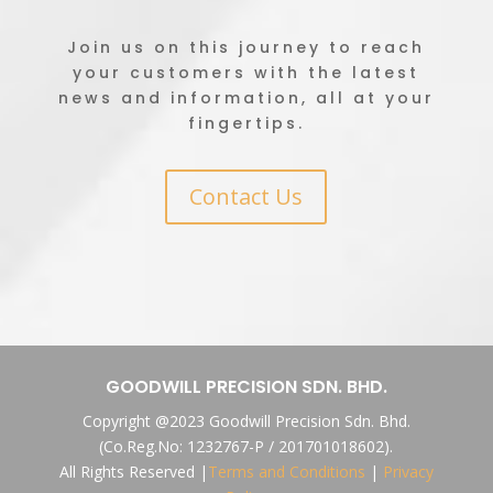
Join us on this journey to reach
your customers with the latest
news and information, all at your
fingertips.
Contact Us
GOODWILL PRECISION SDN. BHD.
Copyright @2023 Goodwill Precision Sdn. Bhd.
(Co.Reg.No: 1232767-P / 201701018602).
All Rights Reserved |
Terms and Conditions
|
Privacy