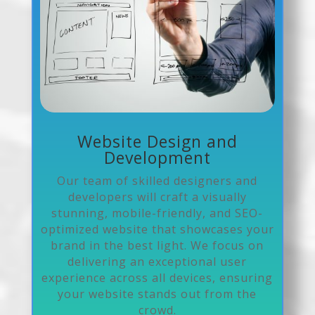
Website Design and
Development
Our team of skilled designers and
developers will craft a visually
stunning, mobile-friendly, and SEO-
optimized website that showcases your
brand in the best light. We focus on
delivering an exceptional user
experience across all devices, ensuring
your website stands out from the
crowd.