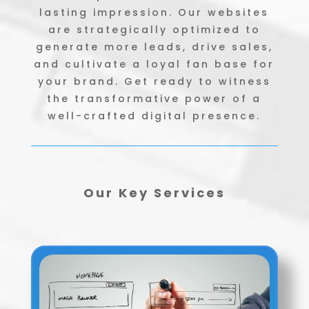
lasting impression. Our websites
are strategically optimized to
generate more leads, drive sales,
and cultivate a loyal fan base for
your brand. Get ready to witness
the transformative power of a
well-crafted digital presence.
Our Key Services