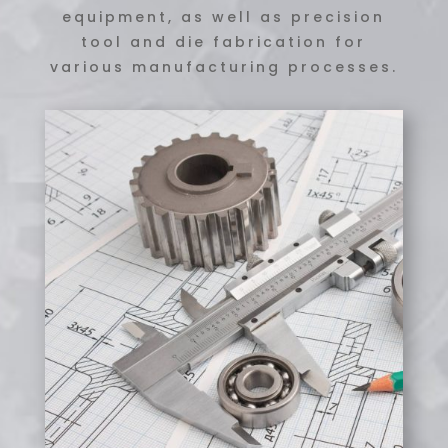
equipment, as well as precision
tool and die fabrication for
various manufacturing processes.