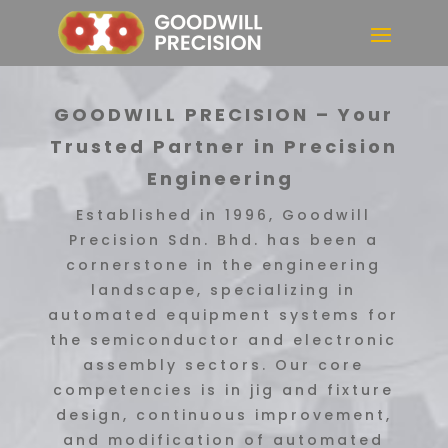
GOODWILL PRECISION – Your
Trusted Partner in Precision
Engineering
Established in 1996, Goodwill
Precision Sdn. Bhd. has been a
cornerstone in the engineering
landscape, specializing in
automated equipment systems for
the semiconductor and electronic
assembly sectors. Our core
competencies is in jig and fixture
design, continuous improvement,
and modification of automated