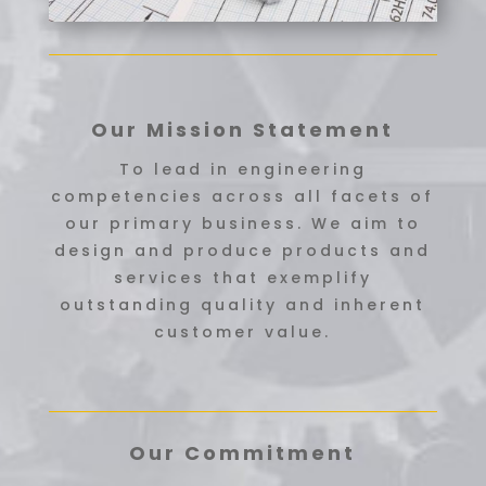
Our Mission Statement
To lead in engineering
competencies across all facets of
our primary business. We aim to
design and produce products and
services that exemplify
outstanding quality and inherent
customer value.
Our Commitment