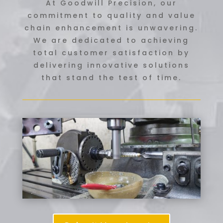
At Goodwill Precision, our
commitment to quality and value
chain enhancement is unwavering.
We are dedicated to achieving
total customer satisfaction by
delivering innovative solutions
that stand the test of time.