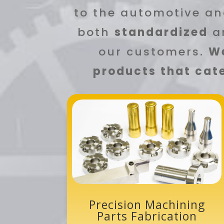
to the automotive an
both
standardized
a
our customers.
We
products that cate
Precision Machining
Parts Fabrication