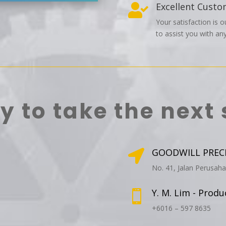
Excellent Custo

Your satisfaction is o
to assist you with any
y to take the next 
GOODWILL PRECIS

No. 41, Jalan Perusah
Y. M. Lim - Prod

+6016 – 597 8635