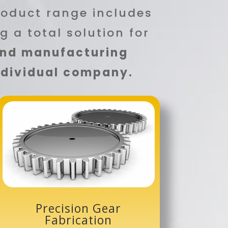
roduct range includes
ng a total solution for
and manufacturing
individual company.
Precision Gear
Fabrication