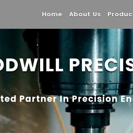
Home
About Us
Produc
DWILL PRECI
ted Partner In Precision E