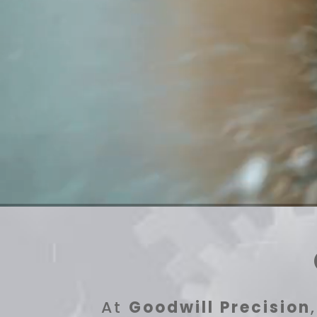
At
Goodwill Precision