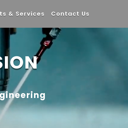
ts & Services
Contact Us
SION
ngineering