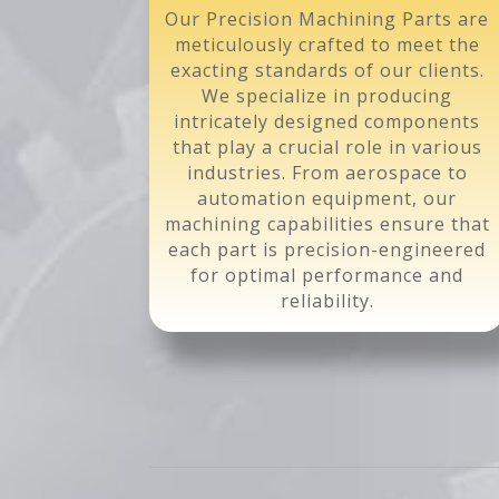
Our Precision Machining Parts are
meticulously crafted to meet the
exacting standards of our clients.
We specialize in producing
intricately designed components
that play a crucial role in various
industries. From aerospace to
automation equipment, our
machining capabilities ensure that
each part is precision-engineered
for optimal performance and
reliability.