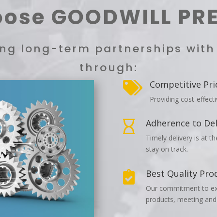
ose GOODWILL PR
ting long-term partnerships wit
through:
Competitive Pri

Providing cost-effect
Adherence to Del

Timely delivery is at t
stay on track.
Best Quality Pro

Our commitment to exce
products, meeting and