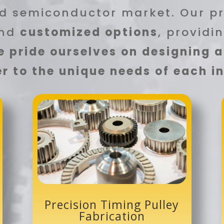
d semiconductor market. Our p
nd
customized options
, providi
 pride ourselves on designing 
r to the unique needs of each 
Precision Timing Pulley
Fabrication