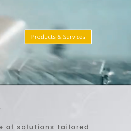
Products & Services
e
 of solutions tailored