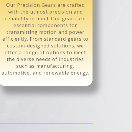
Our Precision Gears are crafted
with the utmost precision and
reliability in mind. Our gears are
essential components for
transmitting motion and power
efficiently. From standard gears to
custom-designed solutions, we
offer a range of options to meet
the diverse needs of industries
such as manufacturing,
automotive, and renewable energy.