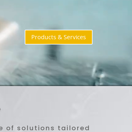
Products & Services
e
 of solutions tailored