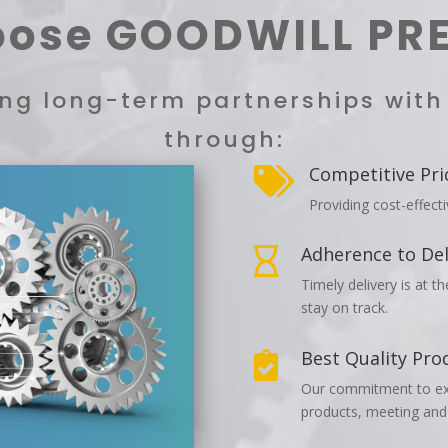
ose GOODWILL PR
ting long-term partnerships wit
through:
Competitive Pri

Providing cost-effect
Adherence to Del

Timely delivery is at t
stay on track.
Best Quality Pro

Our commitment to exce
products, meeting and