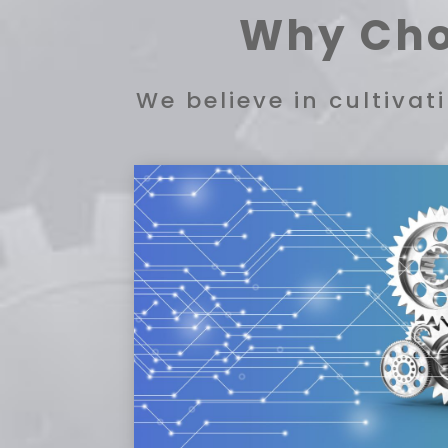
Why Cho
We believe in cultiva