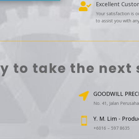
Excellent Custo

Your satisfaction is o
to assist you with any
y to take the next 
GOODWILL PRECIS

No. 41, Jalan Perusah
Y. M. Lim - Prod

+6016 – 597 8635