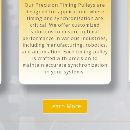
Our Precision Timing Pulleys are
designed for applications where
timing and synchronization are
critical. We offer customized
solutions to ensure optimal
performance in various industries,
including manufacturing, robotics,
and automation. Each timing pulley
is crafted with precision to
maintain accurate synchronization
in your systems.
Learn More