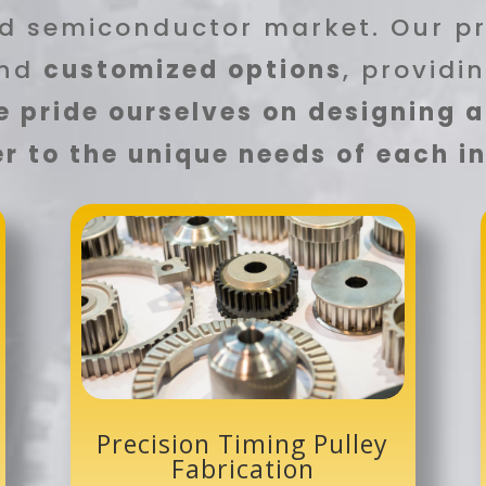
d semiconductor market. Our p
nd
customized options
, providi
 pride ourselves on designing 
r to the unique needs of each 
Precision Timing Pulley
Fabrication