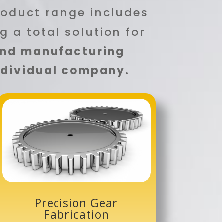
roduct range includes
ng a total solution for
and manufacturing
individual company.
Precision Gear
Fabrication