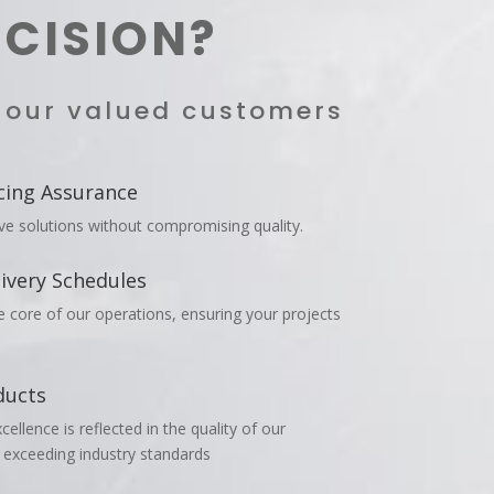
ECISION?
h our valued customers
cing Assurance
ive solutions without compromising quality.
ivery Schedules
he core of our operations, ensuring your projects
ducts
llence is reflected in the quality of our
 exceeding industry standards