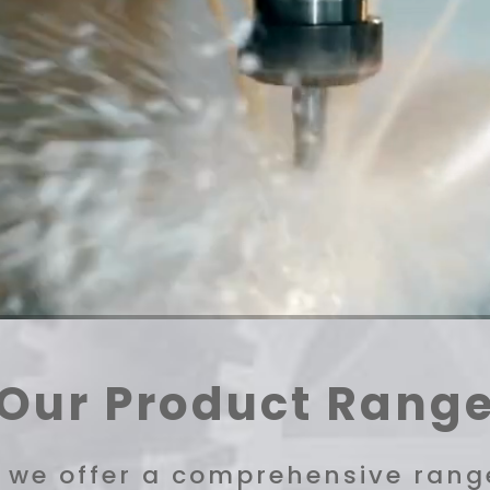
Our Product Rang
, we offer a comprehensive range