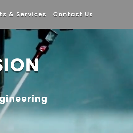
ts & Services
Contact Us
SION
ngineering