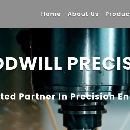
Home
About Us
Produc
DWILL PRECI
ted Partner In Precision E