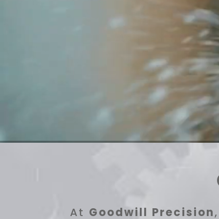
At
Goodwill Precision