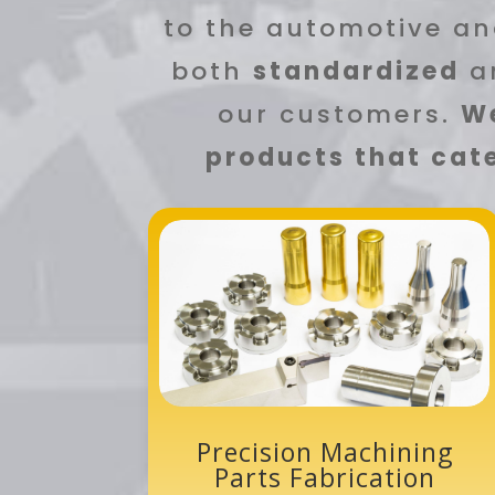
to the automotive an
both
standardized
a
our customers.
We
products that cate
Precision Machining
Parts Fabrication