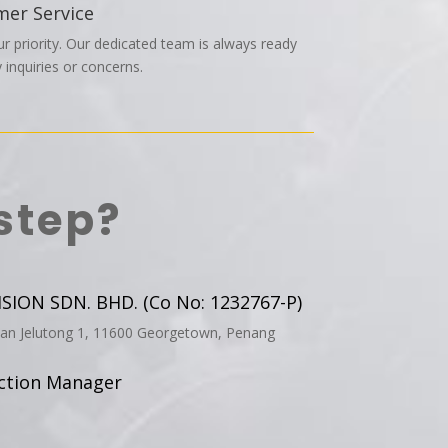
mer Service
ur priority. Our dedicated team is always ready
 inquiries or concerns.
step?
ION SDN. BHD. (Co No: 1232767-P)
aan Jelutong 1, 11600 Georgetown, Penang
uction Manager