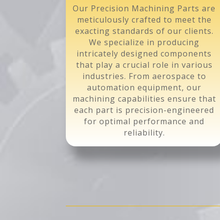
Our Precision Machining Parts are
meticulously crafted to meet the
exacting standards of our clients.
We specialize in producing
intricately designed components
that play a crucial role in various
industries. From aerospace to
automation equipment, our
machining capabilities ensure that
each part is precision-engineered
for optimal performance and
reliability.