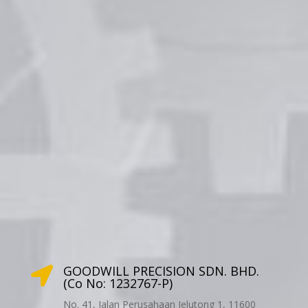
GOODWILL PRECISION SDN. BHD.

(Co No: 1232767-P)
No. 41, Jalan Perusahaan Jelutong 1, 11600