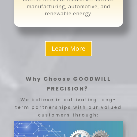
manufacturing, automotive, and
renewable energy.
Learn More
Why Choose GOODWILL
PRECISION?
We believe in cultivating long-
term partnerships with our valued
customers through: