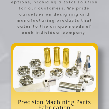
options
, providing a total solution
for our customers.
We pride
ourselves on designing and
manufacturing products that
cater to the unique needs of
each individual company.
Precision Machining Parts
Fabrication