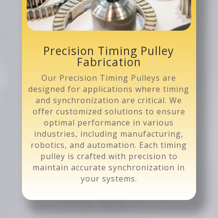
Precision Timing Pulley
Fabrication
Our Precision Timing Pulleys are
designed for applications where timing
and synchronization are critical. We
offer customized solutions to ensure
optimal performance in various
industries, including manufacturing,
robotics, and automation. Each timing
pulley is crafted with precision to
maintain accurate synchronization in
your systems.