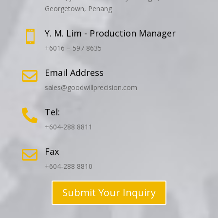
Georgetown, Penang
Y. M. Lim - Production Manager

+6016 – 597 8635
Email Address

sales@goodwillprecision.com
Tel:

+604-288 8811
Fax

+604-288 8810
Submit Your Inquiry