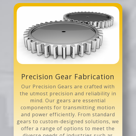
Precision Gear Fabrication
Our Precision Gears are crafted with
the utmost precision and reliability in
mind. Our gears are essential
components for transmitting motion
and power efficiently. From standard
gears to custom-designed solutions, we
offer a range of options to meet the
diverse needs of industries such as