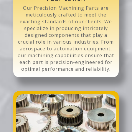
Our Precision Machining Parts are
meticulously crafted to meet the
exacting standards of our clients. We
specialize in producing intricately
designed components that play a
crucial role in various industries. From
aerospace to automation equipment,
our machining capabilities ensure that
each part is precision-engineered for
optimal performance and reliability.