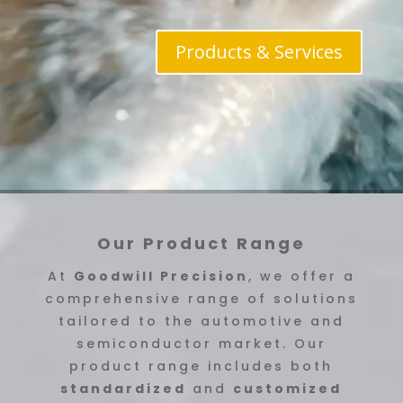
Products & Services
Our Product Range
At
Goodwill Precision
, we offer a
comprehensive range of solutions
tailored to the automotive and
semiconductor market. Our
product range includes both
standardized
and
customized