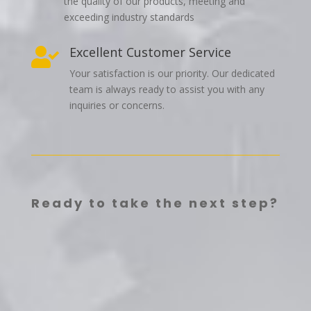
the quality of our products, meeting and
exceeding industry standards
Excellent Customer Service

Your satisfaction is our priority. Our dedicated
team is always ready to assist you with any
inquiries or concerns.
Ready to take the next step?