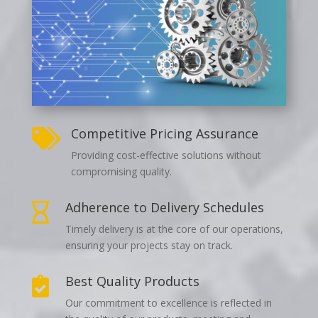
Competitive Pricing Assurance

Providing cost-effective solutions without
compromising quality.
Adherence to Delivery Schedules

Timely delivery is at the core of our operations,
ensuring your projects stay on track.
Best Quality Products

Our commitment to excellence is reflected in