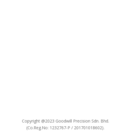

Copyright @2023 Goodwill Precision Sdn. Bhd.
(Co.Reg.No: 1232767-P / 201701018602).