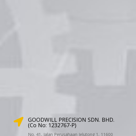
GOODWILL PRECISION SDN. BHD.

(Co No: 1232767-P)
No. 41, Jalan Perusahaan Jelutong 1, 11600