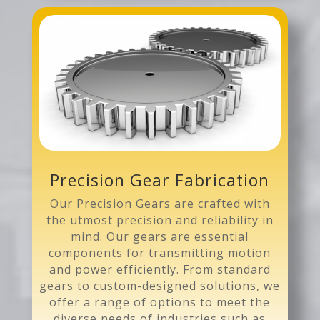
Precision Gear Fabrication
Our Precision Gears are crafted with
the utmost precision and reliability in
mind. Our gears are essential
components for transmitting motion
and power efficiently. From standard
gears to custom-designed solutions, we
offer a range of options to meet the
diverse needs of industries such as