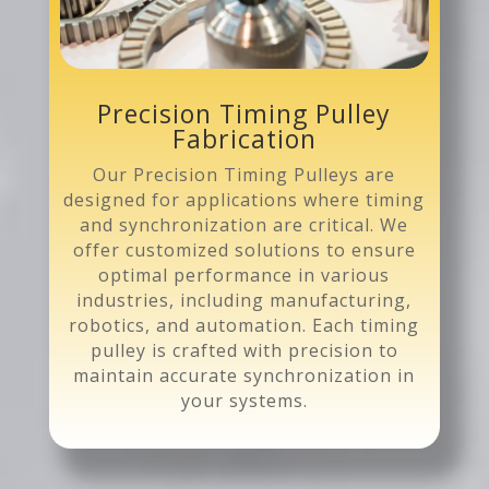
Precision Timing Pulley
Fabrication
Our Precision Timing Pulleys are
designed for applications where timing
and synchronization are critical. We
offer customized solutions to ensure
optimal performance in various
industries, including manufacturing,
robotics, and automation. Each timing
pulley is crafted with precision to
maintain accurate synchronization in
your systems.