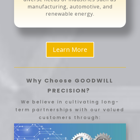
manufacturing, automotive, and
renewable energy.
Learn More
Why Choose GOODWILL
PRECISION?
We believe in cultivating long-
term partnerships with our valued
customers through: