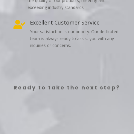
the quality of our products, meeting and
exceeding industry standards
Excellent Customer Service

Your satisfaction is our priority. Our dedicated
team is always ready to assist you with any
inquiries or concerns.
Ready to take the next step?