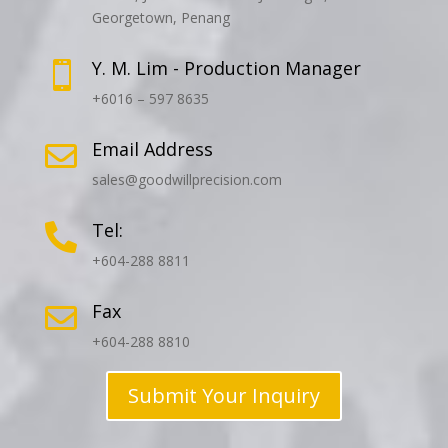
Georgetown, Penang
Y. M. Lim - Production Manager

+6016 – 597 8635
Email Address

sales@goodwillprecision.com
Tel:

+604-288 8811
Fax

+604-288 8810
Submit Your Inquiry