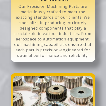
Our Precision Machining Parts are
meticulously crafted to meet the
exacting standards of our clients. We
specialize in producing intricately
designed components that play a
crucial role in various industries. From
aerospace to automation equipment,
our machining capabilities ensure that
each part is precision-engineered for
optimal performance and reliability.