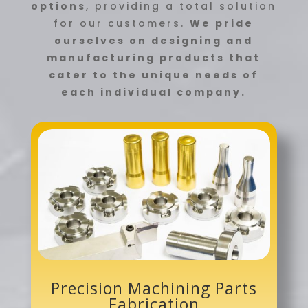
options
, providing a total solution
for our customers.
We pride
ourselves on designing and
manufacturing products that
cater to the unique needs of
each individual company.
Precision Machining Parts
Fabrication