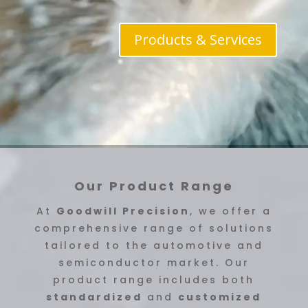
Products & Services
Our Product Range
At
Goodwill Precision
, we offer a
comprehensive range of solutions
tailored to the automotive and
semiconductor market. Our
product range includes both
standardized
and
customized