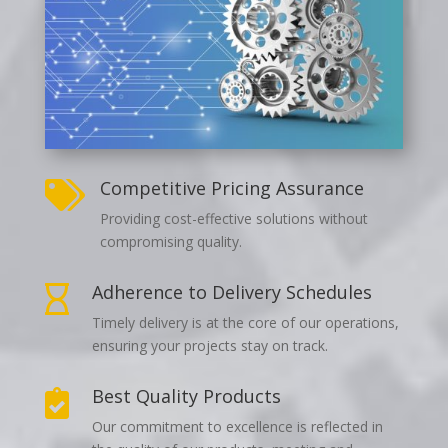
Competitive Pricing Assurance

Providing cost-effective solutions without
compromising quality.
Adherence to Delivery Schedules

Timely delivery is at the core of our operations,
ensuring your projects stay on track.
Best Quality Products

Our commitment to excellence is reflected in