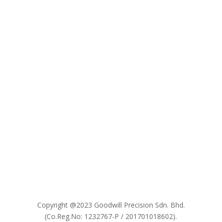

Copyright @2023 Goodwill Precision Sdn. Bhd.
(Co.Reg.No: 1232767-P / 201701018602).