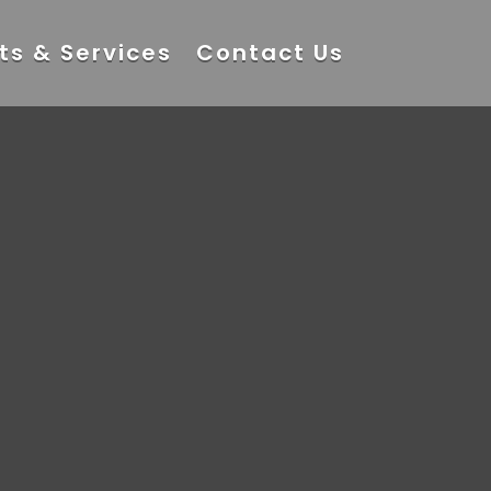
ts & Services
Contact Us