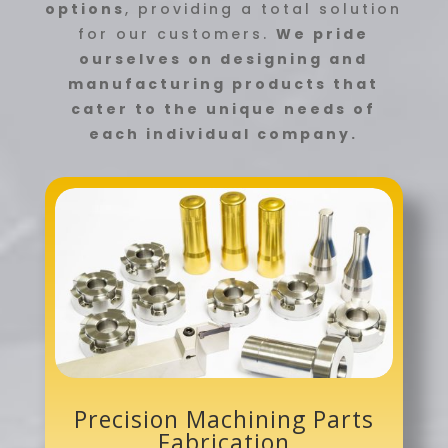
options
, providing a total solution
for our customers.
We pride
ourselves on designing and
manufacturing products that
cater to the unique needs of
each individual company.
Precision Machining Parts
Fabrication