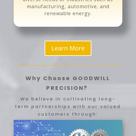
manufacturing, automotive, and
renewable energy.
Learn More
Why Choose GOODWILL
PRECISION?
We believe in cultivating long-
term partnerships with our valued
customers through: