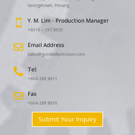
Georgetown, Penang
Y. M. Lim - Production Manager

+6016 – 597 8635
Email Address

sales@goodwillprecision.com
Tel:

+604-288 8811
Fax

+604-288 8810
Submit Your Inquiry