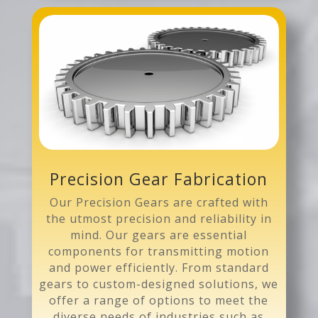
Precision Gear Fabrication
Our Precision Gears are crafted with
the utmost precision and reliability in
mind. Our gears are essential
components for transmitting motion
and power efficiently. From standard
gears to custom-designed solutions, we
offer a range of options to meet the
diverse needs of industries such as