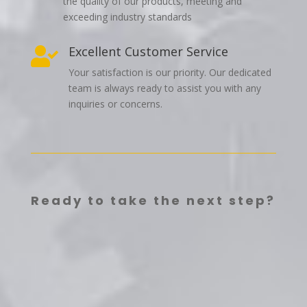
the quality of our products, meeting and
exceeding industry standards
Excellent Customer Service

Your satisfaction is our priority. Our dedicated
team is always ready to assist you with any
inquiries or concerns.
Ready to take the next step?