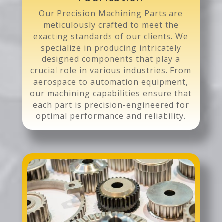
Our Precision Machining Parts are
meticulously crafted to meet the
exacting standards of our clients. We
specialize in producing intricately
designed components that play a
crucial role in various industries. From
aerospace to automation equipment,
our machining capabilities ensure that
each part is precision-engineered for
optimal performance and reliability.