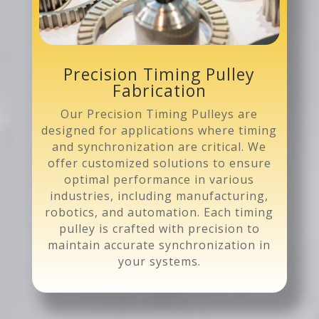
Precision Timing Pulley
Fabrication
Our Precision Timing Pulleys are
designed for applications where timing
and synchronization are critical. We
offer customized solutions to ensure
optimal performance in various
industries, including manufacturing,
robotics, and automation. Each timing
pulley is crafted with precision to
maintain accurate synchronization in
your systems.