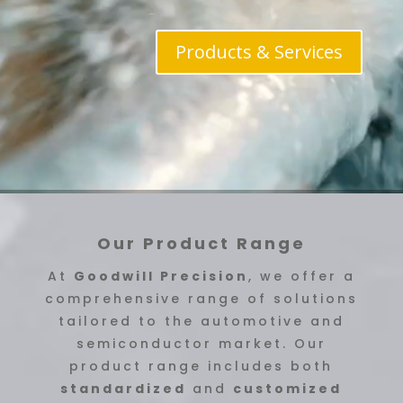
Products & Services
Our Product Range
At
Goodwill Precision
, we offer a
comprehensive range of solutions
tailored to the automotive and
semiconductor market. Our
product range includes both
standardized
and
customized