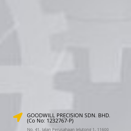
GOODWILL PRECISION SDN. BHD.

(Co No: 1232767-P)
No. 41, Jalan Perusahaan Jelutong 1, 11600