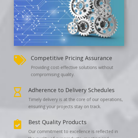
Competitive Pricing Assurance

Providing cost-effective solutions without
compromising quality.
Adherence to Delivery Schedules

Timely delivery is at the core of our operations,
ensuring your projects stay on track.
Best Quality Products

Our commitment to excellence is reflected in