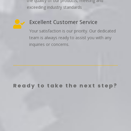
the quality of our products, meeting and
exceeding industry standards
Excellent Customer Service

Your satisfaction is our priority. Our dedicated
team is always ready to assist you with any
inquiries or concerns.
Ready to take the next step?