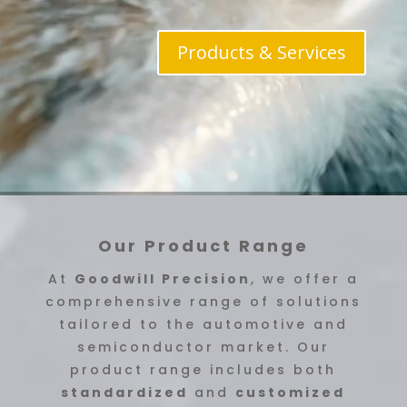
Products & Services
Our Product Range
At
Goodwill Precision
, we offer a
comprehensive range of solutions
tailored to the automotive and
semiconductor market. Our
product range includes both
standardized
and
customized