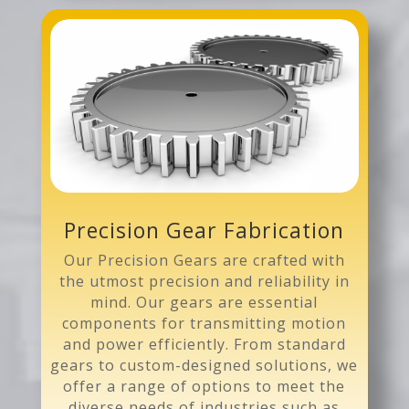
Precision Gear Fabrication
Our Precision Gears are crafted with
the utmost precision and reliability in
mind. Our gears are essential
components for transmitting motion
and power efficiently. From standard
gears to custom-designed solutions, we
offer a range of options to meet the
diverse needs of industries such as