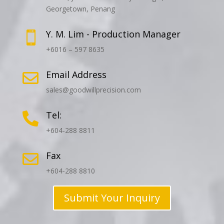
Georgetown, Penang
Y. M. Lim - Production Manager

+6016 – 597 8635
Email Address

sales@goodwillprecision.com
Tel:

+604-288 8811
Fax

+604-288 8810
Submit Your Inquiry