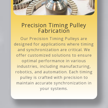
Precision Timing Pulley
Fabrication
Our Precision Timing Pulleys are
designed for applications where timing
and synchronization are critical. We
offer customized solutions to ensure
optimal performance in various
industries, including manufacturing,
robotics, and automation. Each timing
pulley is crafted with precision to
maintain accurate synchronization in
your systems.