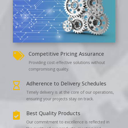
Competitive Pricing Assurance

Providing cost-effective solutions without
compromising quality.
Adherence to Delivery Schedules

Timely delivery is at the core of our operations,
ensuring your projects stay on track.
Best Quality Products

Our commitment to excellence is reflected in