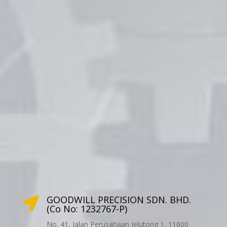
GOODWILL PRECISION SDN. BHD.

(Co No: 1232767-P)
No. 41, Jalan Perusahaan Jelutong 1, 11600