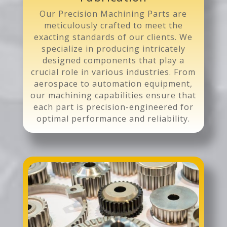
Our Precision Machining Parts are
meticulously crafted to meet the
exacting standards of our clients. We
specialize in producing intricately
designed components that play a
crucial role in various industries. From
aerospace to automation equipment,
our machining capabilities ensure that
each part is precision-engineered for
optimal performance and reliability.