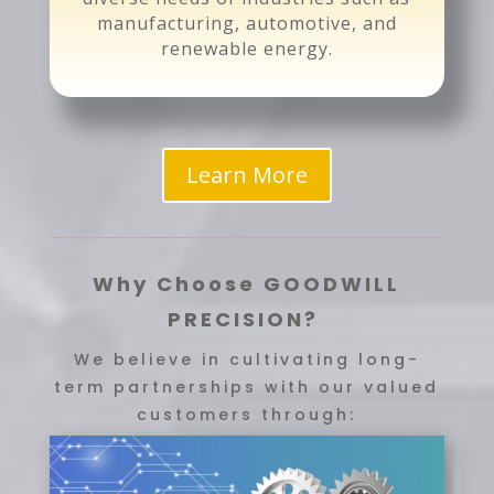
manufacturing, automotive, and
renewable energy.
Learn More
Why Choose GOODWILL
PRECISION?
We believe in cultivating long-
term partnerships with our valued
customers through: