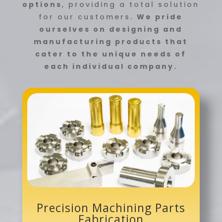
options
, providing a total solution
for our customers.
We pride
ourselves on designing and
manufacturing products that
cater to the unique needs of
each individual company.
Precision Machining Parts
Fabrication