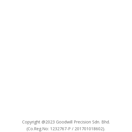

Copyright @2023 Goodwill Precision Sdn. Bhd.
(Co.Reg.No: 1232767-P / 201701018602).