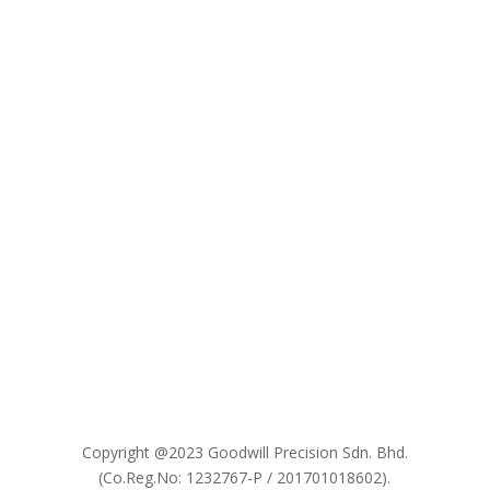

Copyright @2023 Goodwill Precision Sdn. Bhd.
(Co.Reg.No: 1232767-P / 201701018602).