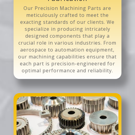
Our Precision Machining Parts are
meticulously crafted to meet the
exacting standards of our clients. We
specialize in producing intricately
designed components that play a
crucial role in various industries. From
aerospace to automation equipment,
our machining capabilities ensure that
each part is precision-engineered for
optimal performance and reliability.