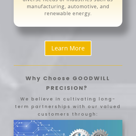
manufacturing, automotive, and
renewable energy.
Learn More
Why Choose GOODWILL
PRECISION?
We believe in cultivating long-
term partnerships with our valued
customers through: