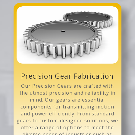
Precision Gear Fabrication
Our Precision Gears are crafted with
the utmost precision and reliability in
mind. Our gears are essential
components for transmitting motion
and power efficiently. From standard
gears to custom-designed solutions, we
offer a range of options to meet the
diverse needs of industries such as