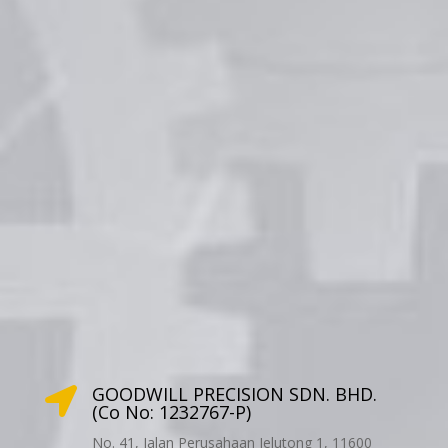
GOODWILL PRECISION SDN. BHD.

(Co No: 1232767-P)
No. 41, Jalan Perusahaan Jelutong 1, 11600