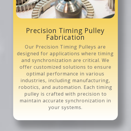
Precision Timing Pulley
Fabrication
Our Precision Timing Pulleys are
designed for applications where timing
and synchronization are critical. We
offer customized solutions to ensure
optimal performance in various
industries, including manufacturing,
robotics, and automation. Each timing
pulley is crafted with precision to
maintain accurate synchronization in
your systems.