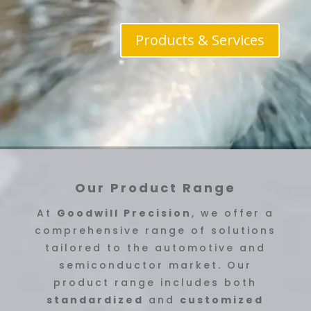
Products & Services
Our Product Range
At
Goodwill Precision
, we offer a
comprehensive range of solutions
tailored to the automotive and
semiconductor market. Our
product range includes both
standardized
and
customized