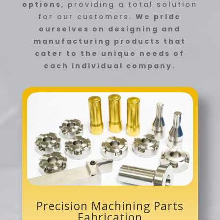
options
, providing a total solution
for our customers.
We pride
ourselves on designing and
manufacturing products that
cater to the unique needs of
each individual company.
Precision Machining Parts
Fabrication