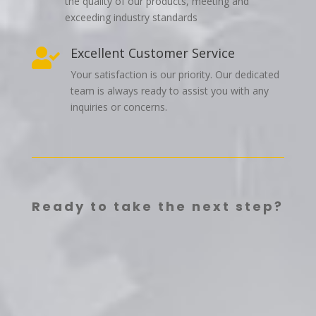
the quality of our products, meeting and
exceeding industry standards
Excellent Customer Service

Your satisfaction is our priority. Our dedicated
team is always ready to assist you with any
inquiries or concerns.
Ready to take the next step?