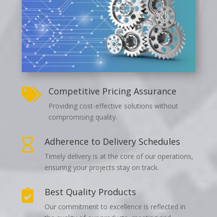
Competitive Pricing Assurance

Providing cost-effective solutions without
compromising quality.
Adherence to Delivery Schedules

Timely delivery is at the core of our operations,
ensuring your projects stay on track.
Best Quality Products

Our commitment to excellence is reflected in