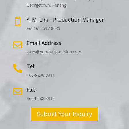
Georgetown, Penang
Y. M. Lim - Production Manager

+6016 – 597 8635
Email Address

sales@goodwillprecision.com
Tel:

+604-288 8811
Fax

+604-288 8810
Submit Your Inquiry