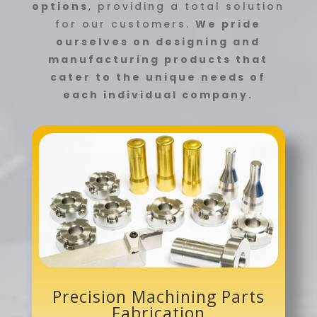
options
, providing a total solution
for our customers.
We pride
ourselves on designing and
manufacturing products that
cater to the unique needs of
each individual company.
Precision Machining Parts
Fabrication