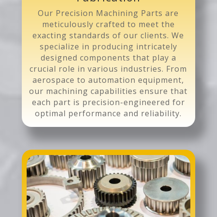
Our Precision Machining Parts are
meticulously crafted to meet the
exacting standards of our clients. We
specialize in producing intricately
designed components that play a
crucial role in various industries. From
aerospace to automation equipment,
our machining capabilities ensure that
each part is precision-engineered for
optimal performance and reliability.