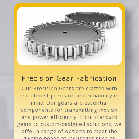
Precision Gear Fabrication
Our Precision Gears are crafted with
the utmost precision and reliability in
mind. Our gears are essential
components for transmitting motion
and power efficiently. From standard
gears to custom-designed solutions, we
offer a range of options to meet the
diverse needs of industries such as