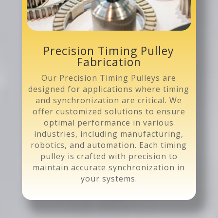
Precision Timing Pulley
Fabrication
Our Precision Timing Pulleys are
designed for applications where timing
and synchronization are critical. We
offer customized solutions to ensure
optimal performance in various
industries, including manufacturing,
robotics, and automation. Each timing
pulley is crafted with precision to
maintain accurate synchronization in
your systems.