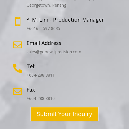
Georgetown, Penang
Y. M. Lim - Production Manager

+6016 – 597 8635
Email Address

sales@goodwillprecision.com
Tel:

+604-288 8811
Fax

+604-288 8810
Submit Your Inquiry