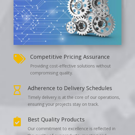
Competitive Pricing Assurance

Providing cost-effective solutions without
compromising quality.
Adherence to Delivery Schedules

Timely delivery is at the core of our operations,
ensuring your projects stay on track.
Best Quality Products

Our commitment to excellence is reflected in