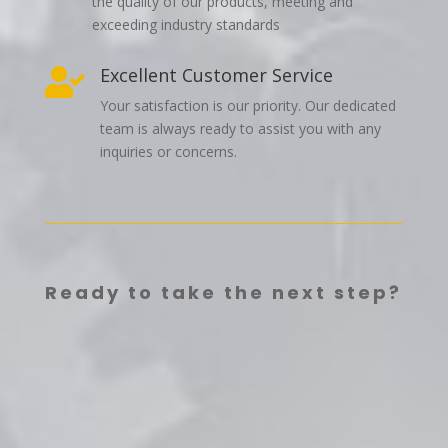
the quality of our products, meeting and
exceeding industry standards
Excellent Customer Service

Your satisfaction is our priority. Our dedicated
team is always ready to assist you with any
inquiries or concerns.
Ready to take the next step?