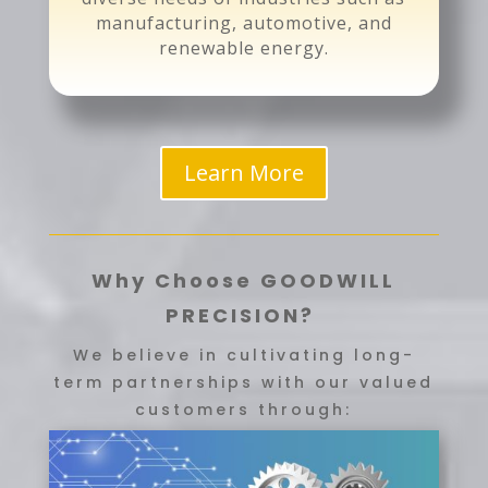
manufacturing, automotive, and
renewable energy.
Learn More
Why Choose GOODWILL
PRECISION?
We believe in cultivating long-
term partnerships with our valued
customers through: