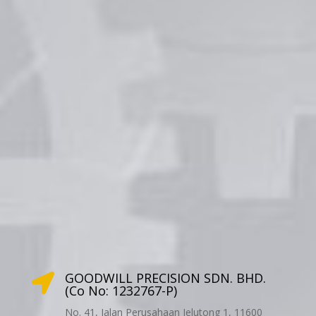
GOODWILL PRECISION SDN. BHD.

(Co No: 1232767-P)
No. 41, Jalan Perusahaan Jelutong 1, 11600