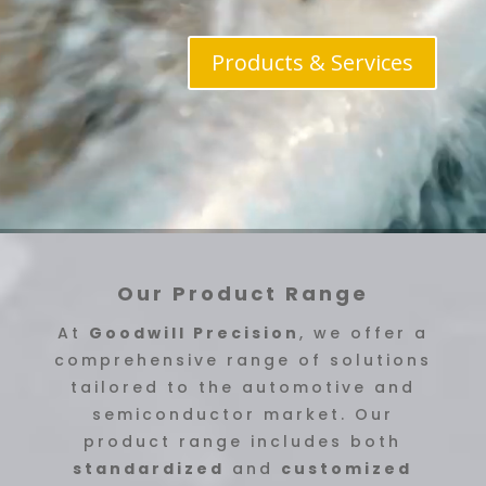
Products & Services
Our Product Range
At
Goodwill Precision
, we offer a
comprehensive range of solutions
tailored to the automotive and
semiconductor market. Our
product range includes both
standardized
and
customized