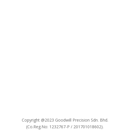

Copyright @2023 Goodwill Precision Sdn. Bhd.
(Co.Reg.No: 1232767-P / 201701018602).