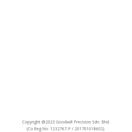

Copyright @2023 Goodwill Precision Sdn. Bhd.
(Co.Reg.No: 1232767-P / 201701018602).